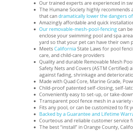
Our trained experts are experienced in sw
The Humane Society highly recommends a
that can
dramatically lower the dangers o
Amazingly affordable and quick installatio
Our removable-mesh-pool-fencing
can be
enclose your swimming pool and spa area, c
yard so that your pet can have their own 
Meets
California
State Laws for pool fenci
care, and child-care providers
Quality and durable Removable Mesh Pool
Safety Nets and Covers (ASTM Certified) al
against fading, shrinkage and deteriorati
Made with Quad Core, Marine Grade, Po
Child-proof patented self-closing, self-l
Conveniently easy to set-up, or take-down
Transparent pool fence mesh in a variety 
Fits any pool, or can be customized to fit
Backed by a Guarantee and Lifetime Warra
Courteous and reliable customer service f
The best “install” in Orange County, Calif