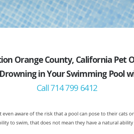
ion Orange County, California Pet
 Drowning in Your Swimming Pool wi
Call 714 799 6412
ven aware of the risk that a pool can pose to their cats or
ility to swim, that does not mean they have a natural ability