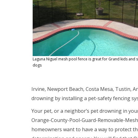
Laguna Niguel mesh pool fence is great for Grand kids and 
dogs
Irvine, Newport Beach, Costa Mesa, Tustin, A
drowning by installing a pet-safety fencing 
Your pet, or a neighbor’s pet drowning in you
Orange-County-Pool-Guard-Removable-Mesh-P
homeowners want to have a way to protect thei