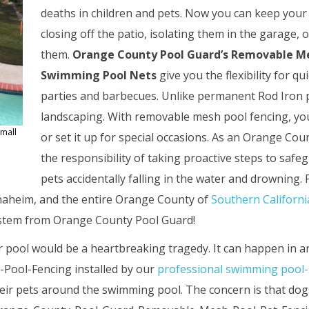
deaths in children and pets. Now you can keep your 
closing off the patio, isolating them in the garage, o
them.
Orange County Pool Guard’s Removable M
Swimming Pool Nets
give you the flexibility for 
parties and barbecues. Unlike permanent Rod Iron p
landscaping. With removable mesh pool fencing, you 
small
or set it up for special occasions. As an Orange C
the responsibility of taking proactive steps to saf
pets accidentally falling in the water and drowning.
naheim, and the entire Orange County of
Southern Californi
system from Orange County Pool Guard!
r pool would be a heartbreaking tragedy. It can happen in an
ool-Fencing installed by our
professional swimming pool-
r pets around the swimming pool. The concern is that dogs,