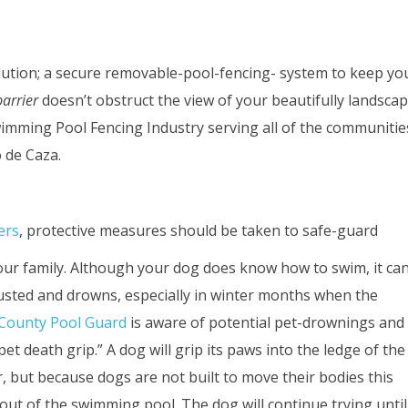
ution; a secure removable-pool-fencing- system to keep you
arrier
doesn’t obstruct the view of your beautifully landsc
imming Pool Fencing Industry serving all of the communiti
 de Caza.
ers
, protective measures should be taken to safe-guard
ur family. Although your dog does know how to swim, it ca
usted and drowns, especially in winter months when the
County Pool Guard
is aware of potential pet-drownings and
death grip.” A dog will grip its paws into the ledge of the
r, but because dogs are not built to move their bodies this
 out of the swimming pool. The dog will continue trying until