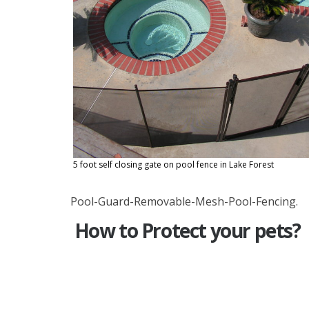
5 foot self closing gate on pool fence in Lake Forest
Pool-Guard-Removable-Mesh-Pool-Fencing.
How to Protect your pets?