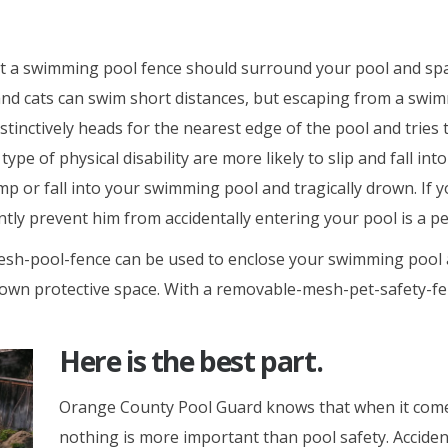
 a swimming pool fence should surround your pool and spa 
nd cats can swim short distances, but escaping from a swimm
ctively heads for the nearest edge of the pool and tries to 
ype of physical disability are more likely to slip and fall in
mp or fall into your swimming pool and tragically drown. If 
antly prevent him from accidentally entering your pool is a 
-pool-fence can be used to enclose your swimming pool and
ts own protective space. With a removable-mesh-pet-safety-
Here is the best part.
Orange County Pool Guard knows that when it comes
nothing is more important than pool safety. Accident