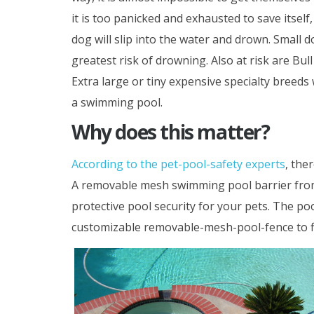
it is too panicked and exhausted to save itself,
dog will slip into the water and drown. Small do
greatest risk of drowning. Also at risk are Bull
Extra large or tiny expensive specialty breeds w
a swimming pool.
Why does this matter?
According to the pet-pool-safety experts
, the
A removable mesh swimming pool barrier fr
protective pool security for your pets. The poo
customizable removable-mesh-pool-fence to fi