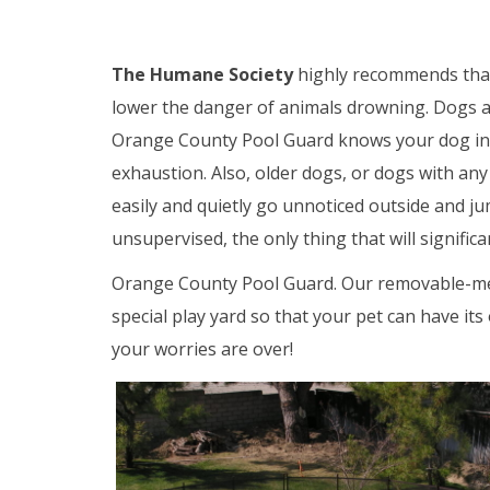
The Humane Society
highly recommends that
lower the danger of animals drowning. Dogs a
Orange County Pool Guard knows your dog instin
exhaustion. Also, older dogs, or dogs with any t
easily and quietly go unnoticed outside and ju
unsupervised, the only thing that will signific
Orange County Pool Guard. Our removable-mesh
special play yard so that your pet can have i
your worries are over!