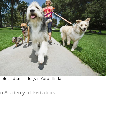
r old and small dogs in Yorba lInda
an Academy of Pediatrics