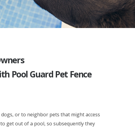
 Owners
th Pool Guard Pet Fence
 dogs, or to neighbor pets that might access
 to get out of a pool, so subsequently they