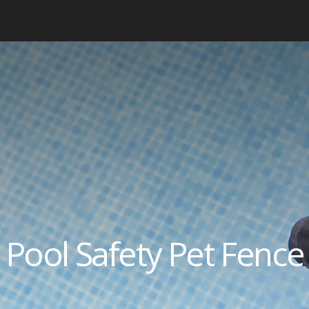
Pool Safety Pet Fence