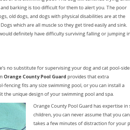
 and barking is too difficult for them to alert you. The poor
gs, old dogs, and dogs with physical disabilities are at the
 Dogs which are all muscle so they get tired easily and sink.
ould definitely have difficulty surviving falling or jumping i
re’s no substitute for supervising your dog and cat pool-side
om
Orange County Pool Guard
provides that extra
l-fencing fits any size swimming pool, or you can install a
t the unique design of your swimming pool and spa.
Orange County Pool Guard has expertise in s
children, you can never assume that you can 
takes a few minutes of distraction for your