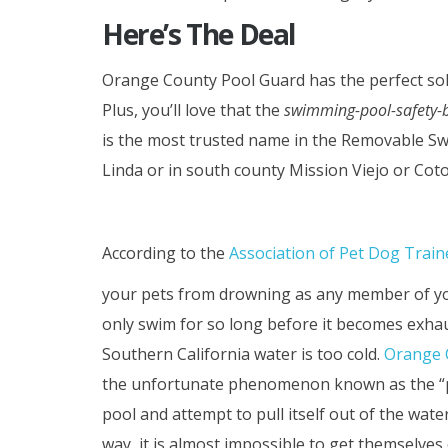
Here’s The Deal
Orange County Pool Guard has the perfect sol
Plus, you’ll love that the
swimming-pool-safety-b
is the most trusted name in the Removable Sw
Linda or in south county Mission Viejo or Coto
According to the
Association of Pet Dog Train
your pets from drowning as any member of yo
only swim for so long before it becomes exha
Southern California water is too cold.
Orange 
the unfortunate phenomenon known as the “pet 
pool and attempt to pull itself out of the wate
way, it is almost impossible to get themselves