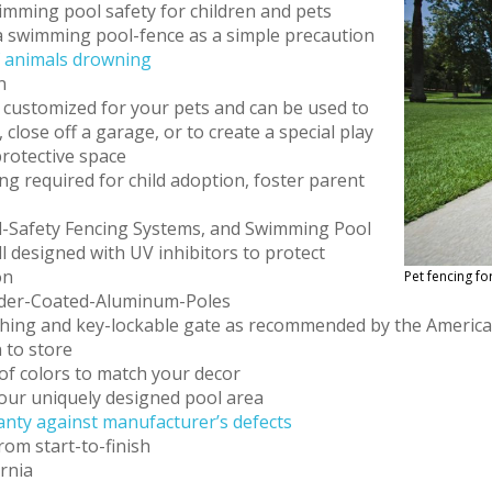
imming pool safety for children and pets
 swimming pool-fence as a simple precaution
f animals drowning
n
 customized for your pets and can be used to
lose off a garage, or to create a special play
protective space
ng required for child adoption, foster parent
-Safety Fencing Systems, and Swimming Pool
l designed with UV inhibitors to protect
on
Pet fencing fo
wder-Coated-Aluminum-Poles
atching and key-lockable gate as recommended by the Americ
 to store
of colors to match your decor
 your uniquely designed pool area
nty against manufacturer’s defects
rom start-to-finish
ornia