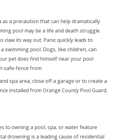
as a precaution that can help dramatically
ing pool may be a life and death struggle.
claw its way out. Panic quickly leads to
to a swimming pool. Dogs, like children, can
your pet does find himself near your pool
pet-safe-fence from
 spa area, close off a garage or to create a
fence installed from Orange County Pool Guard,
 to owning a pool, spa, or water feature
al drowning is a leading cause of residential