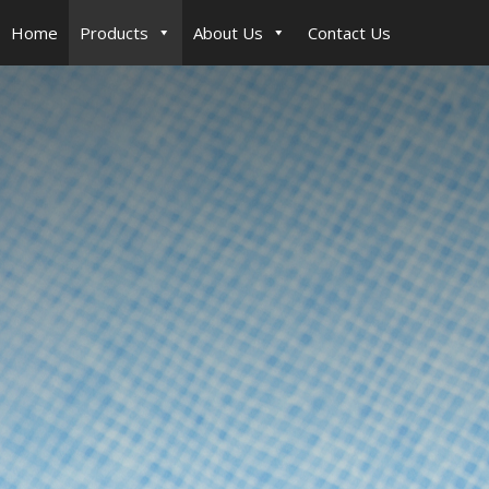
Home
Products
About Us
Contact Us