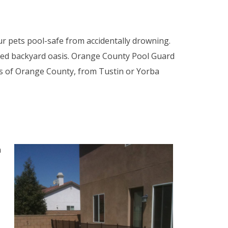
r pets pool-safe from accidentally drowning.
aped backyard oasis. Orange County Pool Guard
es of Orange County, from Tustin or Yorba
n