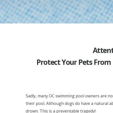
Attent
Protect Your Pets From
Sadly, many OC swimming pool owners are not e
their pool. Although dogs do have a natural ab
drown. This is a preventable tragedy!