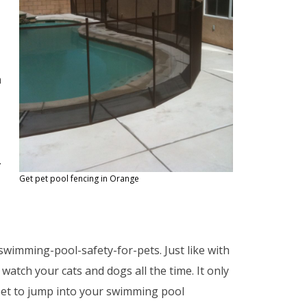
n
.
Get pet pool fencing in Orange
wimming-pool-safety-for-pets. Just like with
watch your cats and dogs all the time. It only
 pet to jump into your swimming pool