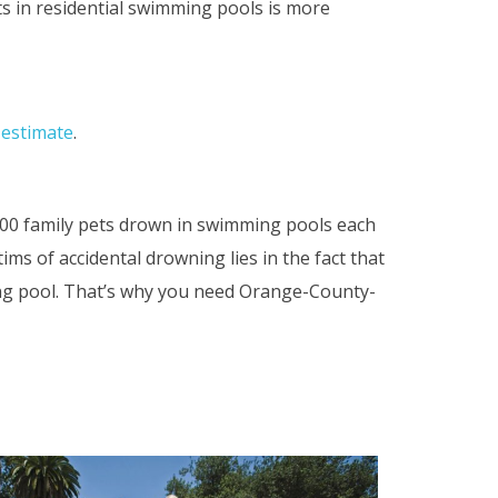
ts in residential swimming pools is more
e estimate
.
000 family pets drown in swimming pools each
ms of accidental drowning lies in the fact that
ng pool. That’s why you need Orange-County-