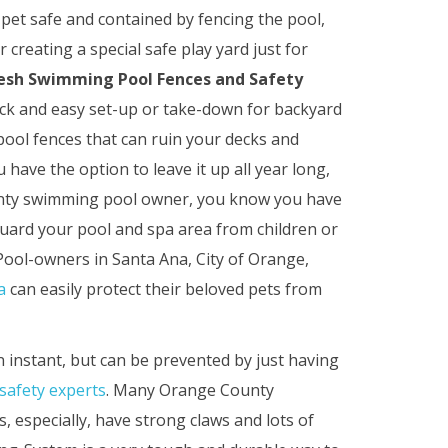
pet safe and contained by fencing the pool,
r creating a special safe play yard just for
esh Swimming Pool Fences and Safety
quick and easy set-up or take-down for backyard
ool fences that can ruin your decks and
have the option to leave it up all year long,
ounty swimming pool owner, you know you have
eguard your pool and spa area from children or
 Pool-owners in Santa Ana, City of Orange,
a
can easily protect their beloved pets from
 instant, but can be prevented by just having
safety experts
. Many Orange County
 especially, have strong claws and lots of