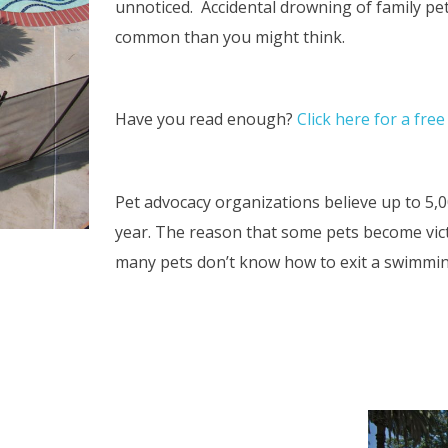
unnoticed. Accidental drowning of family pe
common than you might think.
Have you read enough?
Click here for a fre
Pet advocacy organizations believe up to 5,
year. The reason that some pets become victi
many pets don’t know how to exit a swimmi